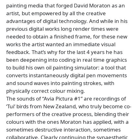
painting media that forged David Moraton as an
artist, but empowered by all the creative
advantages of digital technology. And while in his
previous digital works long render times were
needed to obtain a finished frame, for these new
works the artist wanted an immediate visual
feedback. That’s why for the last 4 years he has
been deepening into coding in real time graphics
to build his own oil painting simulator: a tool that
converts instantaneously digital pen movements
and sound waves into painting strokes, with
physically correct colour mixing.
The sounds of “Avia Pictura #1” are recordings of
‘Tui’ birds from New Zealand, who truly become co-
performers of the creative process, blending their
colours with the ones Moraton has applied, with a
sometimes destructive interaction, sometimes
collaborative. Clearly continuing the synaesthetic