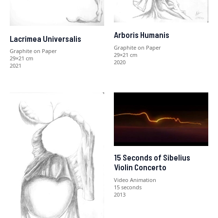
Arboris Humanis
Lacrimea Universalis
Graphite on Paper
Graphite on Paper
29×21 cm
29×21 cm
2020
2021
15 Seconds of Sibelius
Violin Concerto
Video Animation
15 seconds
2013