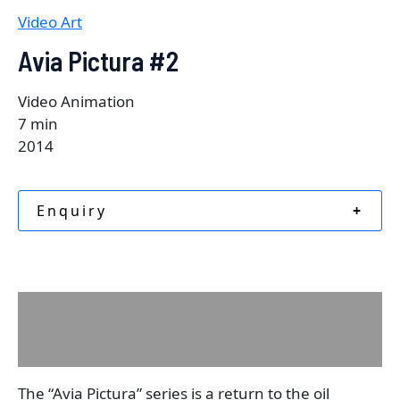
Video Art
Avia Pictura #2
Video Animation
7 min
2014
Enquiry
+
Description
Reviews (0)
The “Avia Pictura” series is a return to the oil