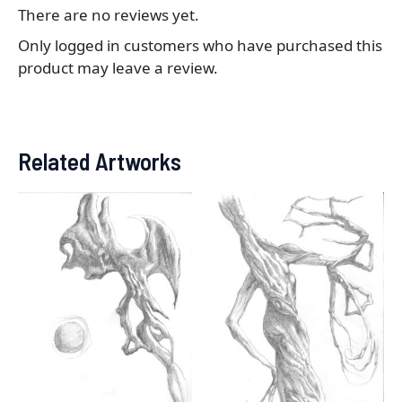
There are no reviews yet.
Only logged in customers who have purchased this
product may leave a review.
Related Artworks