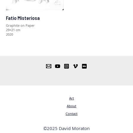
Fatio Misteriosa
Graphite on Paper
29×21 cm
2020
Art
About
Contact
©2025 David Moraton