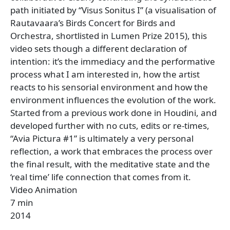
path initiated by “Visus Sonitus I” (a visualisation of
Rautavaara’s Birds Concert for Birds and
Orchestra, shortlisted in Lumen Prize 2015), this
video sets though a different declaration of
intention: it’s the immediacy and the performative
process what I am interested in, how the artist
reacts to his sensorial environment and how the
environment influences the evolution of the work.
Started from a previous work done in Houdini, and
developed further with no cuts, edits or re-times,
“Avia Pictura #1” is ultimately a very personal
reflection, a work that embraces the process over
the final result, with the meditative state and the
‘real time’ life connection that comes from it.
Video Animation
7 min
2014