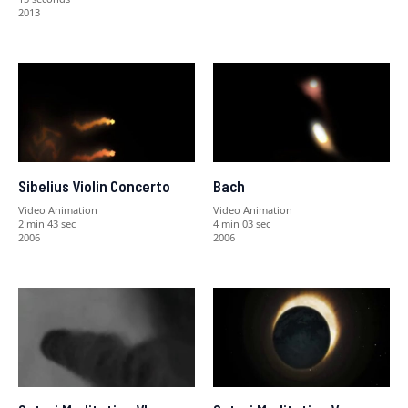
2013
Sibelius Violin Concerto
Bach
Video Animation
Video Animation
2 min 43 sec
4 min 03 sec
2006
2006