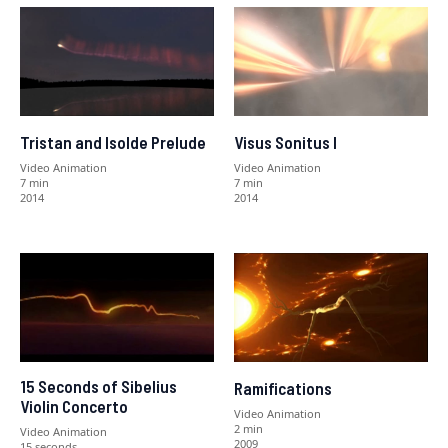
Tristan and Isolde Prelude
Visus Sonitus I
Video Animation
Video Animation
7 min
7 min
2014
2014
15 Seconds of Sibelius
Ramifications
Violin Concerto
Video Animation
2 min
Video Animation
2009
15 seconds