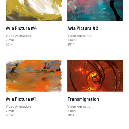
Avia Pictura #4
Avia Pictura #2
Video Animation
Video Animation
7 min
7 min
2014
2014
Avia Pictura #1
Transmigration
Video Animation
Video Animation
7 min
7 min
2014
2014