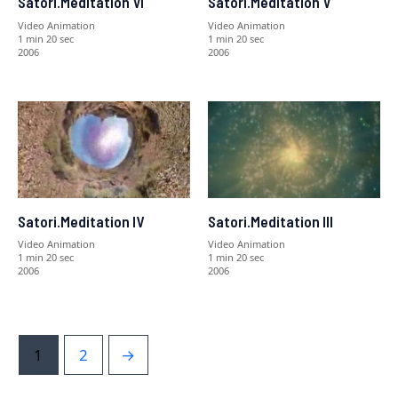
Satori.Meditation VI
Satori.Meditation V
Video Animation
Video Animation
1 min 20 sec
1 min 20 sec
2006
2006
Satori.Meditation IV
Satori.Meditation III
Video Animation
Video Animation
1 min 20 sec
1 min 20 sec
2006
2006
1
2
→