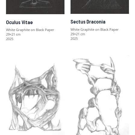
Sectus Draconia
Oculus Vitae
White Graphite on Black Paper
White Graphite on Black Paper
29×21 cm
29×21 cm
2025
2025