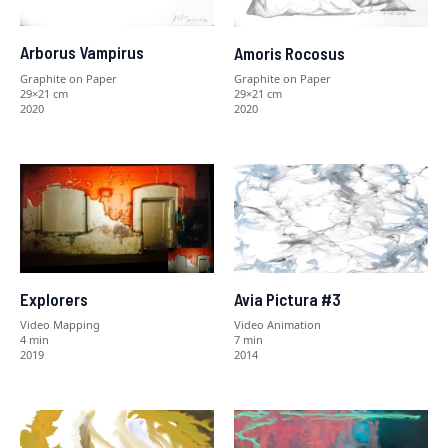
Arborus Vampirus
Amoris Rocosus
Graphite on Paper
Graphite on Paper
29×21 cm
29×21 cm
2020
2020
Explorers
Avia Pictura #3
Video Mapping
Video Animation
4 min
7 min
2019
2014