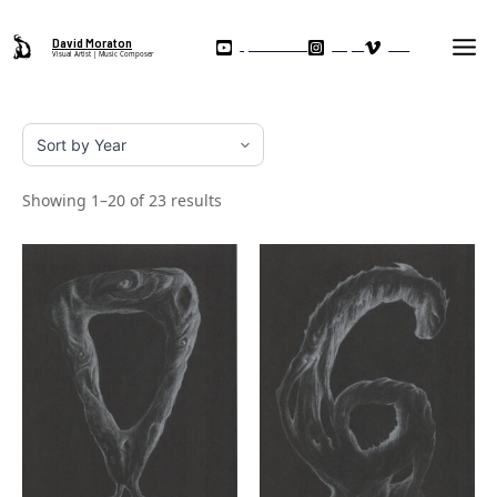
Skip
Ma
to
David Moraton
My YouTube Channel
Instagram
Vimeo
Visual Artist | Music Composer
Me
content
Showing 1–20 of 23 results