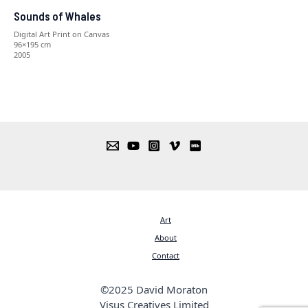
Sounds of Whales
Digital Art Print on Canvas
96×195 cm
2005
Art
About
Contact
©2025 David Moraton
Visus Creatives Limited