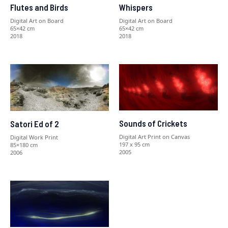
Flutes and Birds
Whispers
Digital Art on Board
Digital Art on Board
65×42 cm
65×42 cm
2018
2018
Sounds of Crickets
Satori Ed of 2
Digital Art Print on Canvas
Digital Work Print
197 x 95 cm
85×180 cm
2005
2006