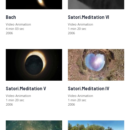
Bach
Satori.Meditation VI
Video Animation
Video Animation
4 min 03 sec
1 min 20 sec
2006
2006
Satori.Meditation V
Satori.Meditation IV
Video Animation
Video Animation
1 min 20 sec
1 min 20 sec
2006
2006