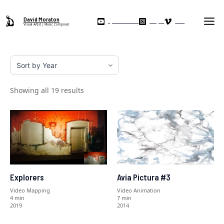
Skip
Ma
to
David Moraton
My YouTube Channel
Instagram
Vimeo
Visual Artist | Music Composer
Me
content
Showing all 19 results
Explorers
Avia Pictura #3
Video Mapping
Video Animation
4 min
7 min
2019
2014