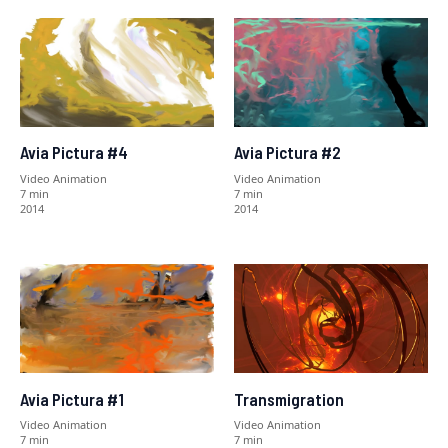
Avia Pictura #4
Avia Pictura #2
Video Animation
Video Animation
7 min
7 min
2014
2014
Avia Pictura #1
Transmigration
Video Animation
Video Animation
7 min
7 min