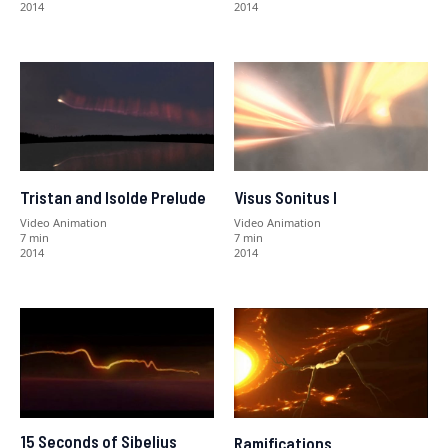
2014
2014
Tristan and Isolde Prelude
Visus Sonitus I
Video Animation
Video Animation
7 min
7 min
2014
2014
15 Seconds of Sibelius
Ramifications