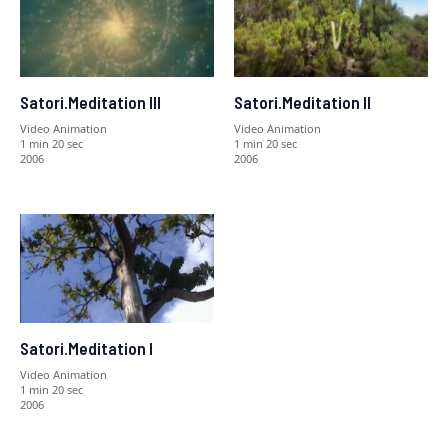
Satori.Meditation III
Satori.Meditation II
Video Animation
Video Animation
1 min 20 sec
1 min 20 sec
2006
2006
Satori.Meditation I
Video Animation
1 min 20 sec
2006