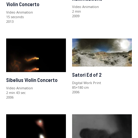
Violin Concerto
Video Animation
2 min
Video Animation
2009
15 seconds
2013
Satori Ed of 2
Sibelius Violin Concerto
Digital Work Print
85×180 cm
Video Animation
2006
2 min 43 sec
2006