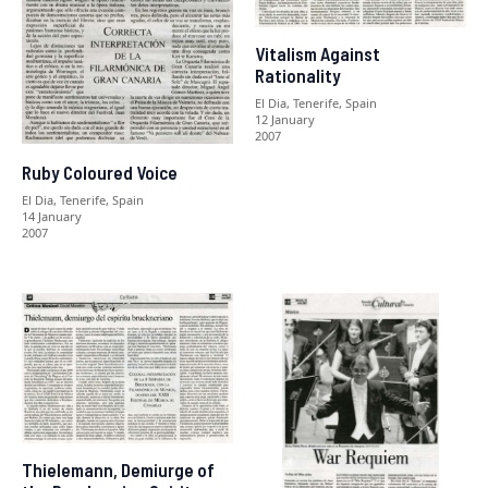
Vitalism Against
Rationality
El Dia, Tenerife, Spain
12 January
2007
Ruby Coloured Voice
El Dia, Tenerife, Spain
14 January
2007
Thielemann, Demiurge of