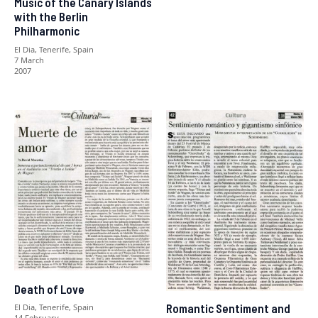
Music of the Canary Islands
with the Berlin
Philharmonic
El Dia, Tenerife, Spain
7 March
2007
Death of Love
Romantic Sentiment and
El Dia, Tenerife, Spain
14 February