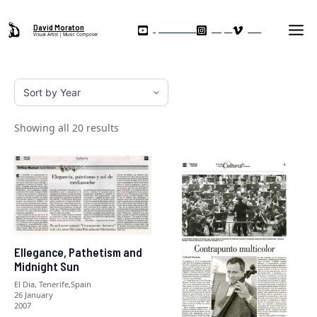
Skip
Ma
to
David Moraton
My YouTube Channel
Instagram
Vimeo
Visual Artist | Music Composer
Me
content
Showing all 20 results
Ellegance, Pathetism and
Midnight Sun
El Dia, Tenerife,Spain
26 January
2007