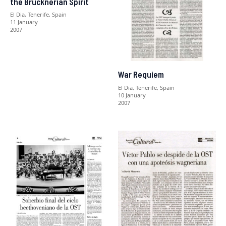
the Brucknerian Spirit
El Dia, Tenerife, Spain
11 January
2007
War Requiem
El Dia, Tenerife, Spain
10 January
2007