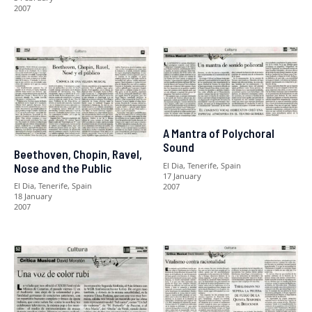
2007
A Mantra of Polychoral
Sound
Beethoven, Chopin, Ravel,
El Dia, Tenerife, Spain
Nose and the Public
17 January
El Dia, Tenerife, Spain
2007
18 January
2007