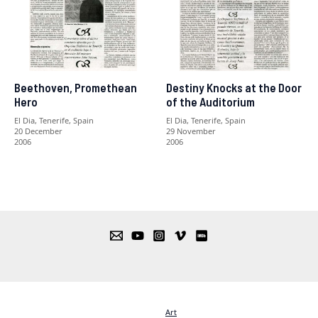
Beethoven, Promethean
Destiny Knocks at the Door
Hero
of the Auditorium
El Dia, Tenerife, Spain
El Dia, Tenerife, Spain
20 December
29 November
2006
2006
Art