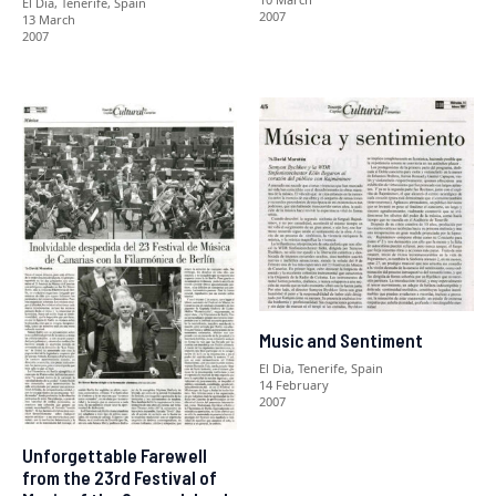
El Dia, Tenerife, Spain
2007
13 March
2007
Music and Sentiment
El Dia, Tenerife, Spain
14 February
2007
Unforgettable Farewell
from the 23rd Festival of