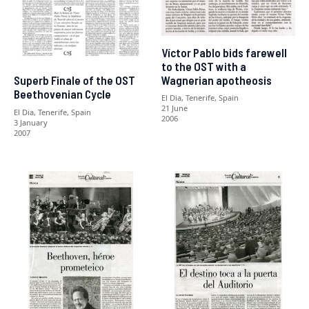
Víctor Pablo bids farewell
to the OST with a
Wagnerian apotheosis
Superb Finale of the OST
Beethovenian Cycle
El Dia, Tenerife, Spain
21 June
El Dia, Tenerife, Spain
2006
3 January
2007