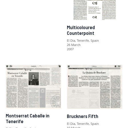
Multicoloured
Counterpoint
El Dia, Tenerife, Spain
26 March
2007
Montserrat Caballe in
Bruckners Fifth
Tenerife
El Dia, Tenerife, Spain
10 March