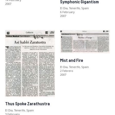
Symphonic Gigantism
2007
El Dia, Tenerife, Spain
6 February
2007
Mist and Fire
El Dia, Tenerife, Spain
2 Febrero
2007
Thus Spoke Zarathustra
El Dia, Tenerife, Spain
3 February