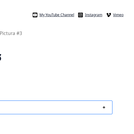
My YouTube Channel
Instagram
Vimeo
 Pictura #3
3
+