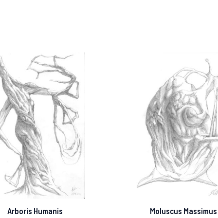
Arboris Humanis
Moluscus Massimus