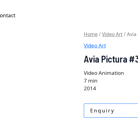
ontact
Home
/
Video Art
/ Avia
Video Art
Avia Pictura #
Video Animation
7 min
2014
Enquiry