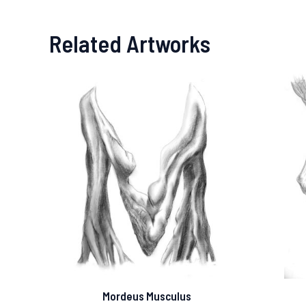
Related Artworks
Mordeus Musculus