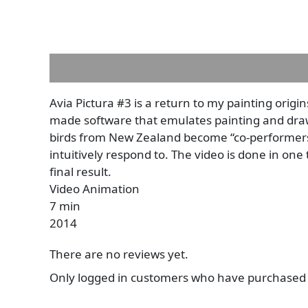
Description
Reviews (0)
Avia Pictura #3 is a return to my painting orig
made software that emulates painting and drawi
birds from New Zealand become “co-performers”
intuitively respond to. The video is done in one
final result.
Video Animation
7 min
2014
There are no reviews yet.
Only logged in customers who have purchased t