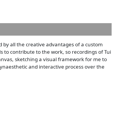
ed by all the creative advantages of a custom
to contribute to the work, so recordings of Tui
nvas, sketching a visual framework for me to
 synaesthetic and interactive process over the