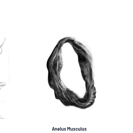
Anelus Musculus