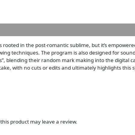
ins rooted in the post-romantic sublime, but it’s empower
ng techniques. The program is also designed for sounds 
, blending their random mark making into the digital ca
 take, with no cuts or edits and ultimately highlights this
his product may leave a review.