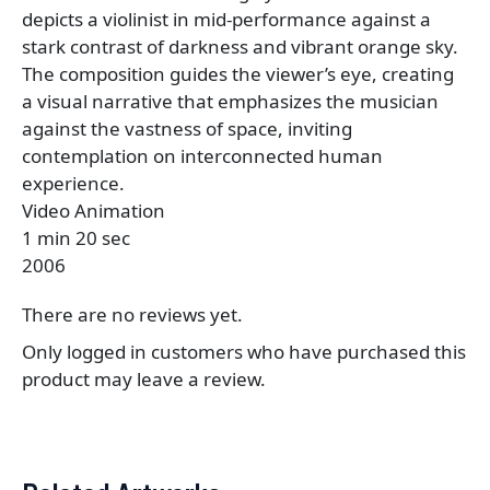
depicts a violinist in mid-performance against a
stark contrast of darkness and vibrant orange sky.
The composition guides the viewer’s eye, creating
a visual narrative that emphasizes the musician
against the vastness of space, inviting
contemplation on interconnected human
experience.
Video Animation
1 min 20 sec
2006
There are no reviews yet.
Only logged in customers who have purchased this
product may leave a review.