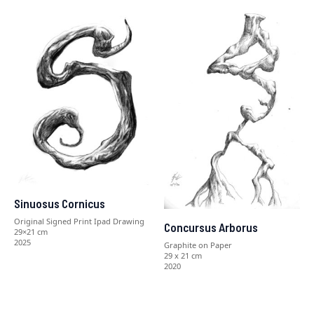
Sinuosus Cornicus
Original Signed Print Ipad Drawing
Concursus Arborus
29×21 cm
2025
Graphite on Paper
29 x 21 cm
2020