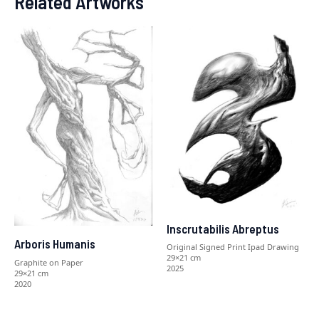
Related Artworks
Inscrutabilis Abreptus
Arboris Humanis
Original Signed Print Ipad Drawing
29×21 cm
Graphite on Paper
2025
29×21 cm
2020