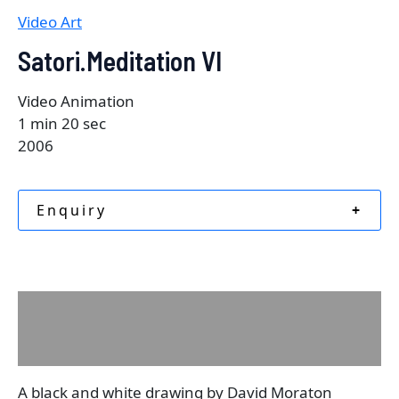
Video Art
Satori.Meditation VI
Video Animation
1 min 20 sec
2006
Enquiry
+
Description
Reviews (0)
A black and white drawing by David Moraton