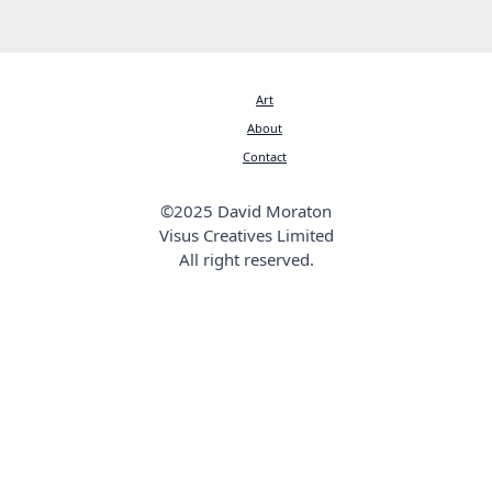
Art
About
Contact
©2025 David Moraton
Visus Creatives Limited
All right reserved.