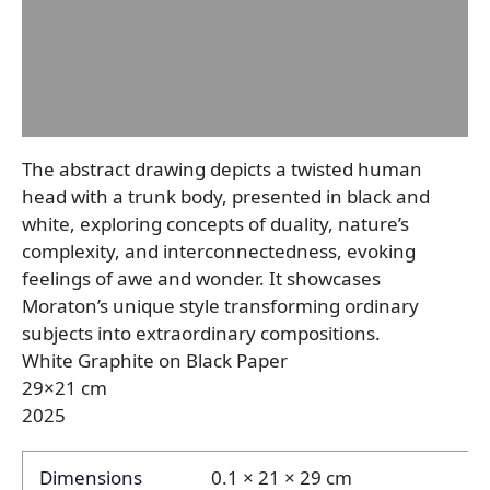
Description
Additional information
Reviews (0)
The abstract drawing depicts a twisted human
head with a trunk body, presented in black and
white, exploring concepts of duality, nature’s
complexity, and interconnectedness, evoking
feelings of awe and wonder. It showcases
Moraton’s unique style transforming ordinary
subjects into extraordinary compositions.
White Graphite on Black Paper
29×21 cm
2025
Dimensions
0.1 × 21 × 29 cm