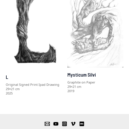
Mysticum Silvi
L
Graphite on Paper
Original Signed Print Ipad Drawing
29×21 cm
29×21 cm
2019
2025