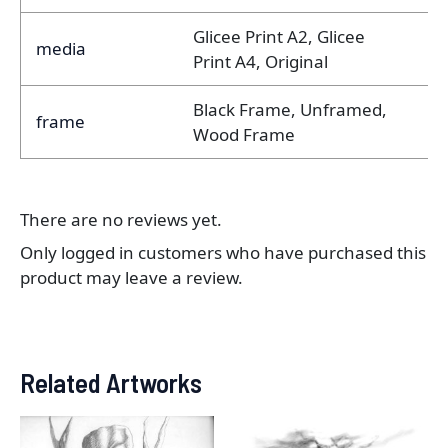
Glicee Print A2, Glicee
media
Print A4, Original
Black Frame, Unframed,
frame
Wood Frame
There are no reviews yet.
Only logged in customers who have purchased this
product may leave a review.
Related Artworks