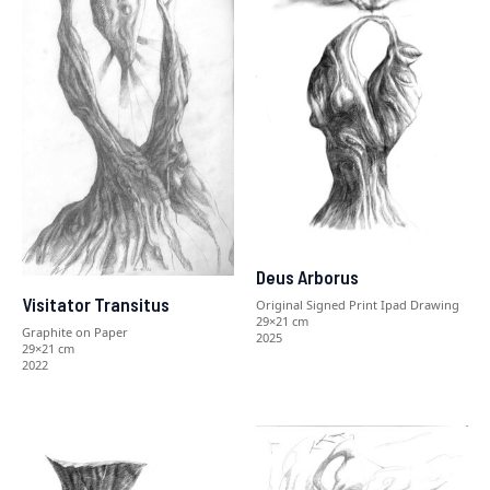
Deus Arborus
Visitator Transitus
Original Signed Print Ipad Drawing
29×21 cm
Graphite on Paper
2025
29×21 cm
2022