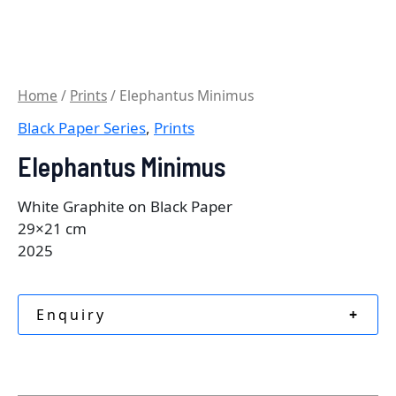
Home
/
Prints
/ Elephantus Minimus
Black Paper Series
,
Prints
Elephantus Minimus
White Graphite on Black Paper
29×21 cm
2025
Enquiry
+