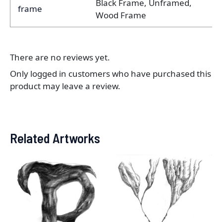
Black Frame, Unframed,
frame
Wood Frame
There are no reviews yet.
Only logged in customers who have purchased this
product may leave a review.
Related Artworks