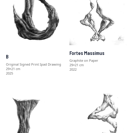
Fortes Massimus
B
Graphite on Paper
Original Signed Print Ipad Drawing
29×21 cm
29×21 cm
2022
2025