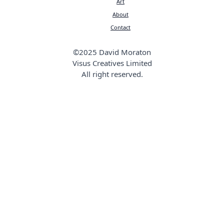
Art
About
Contact
©2025 David Moraton
Visus Creatives Limited
All right reserved.