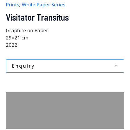
Prints
,
White Paper Series
Visitator Transitus
Graphite on Paper
29×21 cm
2022
Enquiry
+
Description
Additional information
Reviews (0)