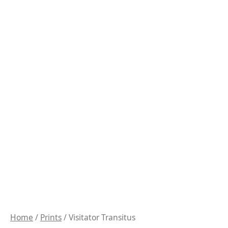
Home
/
Prints
/ Visitator Transitus