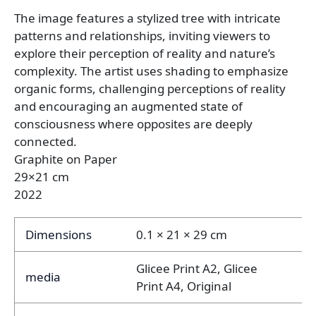
The image features a stylized tree with intricate
patterns and relationships, inviting viewers to
explore their perception of reality and nature’s
complexity. The artist uses shading to emphasize
organic forms, challenging perceptions of reality
and encouraging an augmented state of
consciousness where opposites are deeply
connected.
Graphite on Paper
29×21 cm
2022
Dimensions
0.1 × 21 × 29 cm
Glicee Print A2, Glicee
media
Print A4, Original