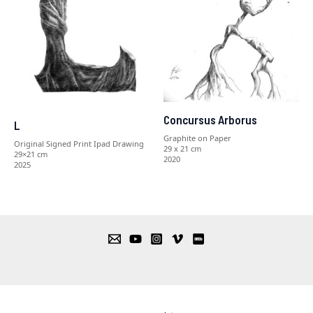
Concursus Arborus
L
Graphite on Paper
Original Signed Print Ipad Drawing
29 x 21 cm
29×21 cm
2020
2025