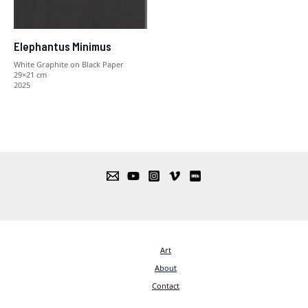
Elephantus Minimus
White Graphite on Black Paper
29×21 cm
2025
Art
About
Contact