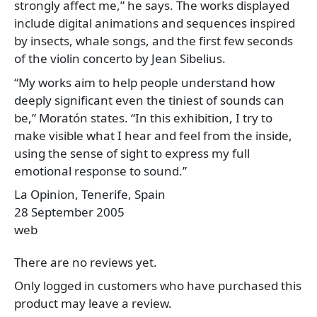
strongly affect me,” he says. The works displayed
include digital animations and sequences inspired
by insects, whale songs, and the first few seconds
of the violin concerto by Jean Sibelius.
“My works aim to help people understand how
deeply significant even the tiniest of sounds can
be,” Moratón states. “In this exhibition, I try to
make visible what I hear and feel from the inside,
using the sense of sight to express my full
emotional response to sound.”
La Opinion, Tenerife, Spain
28 September 2005
web
There are no reviews yet.
Only logged in customers who have purchased this
product may leave a review.