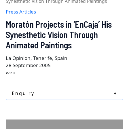
Synesthetic Vision Through Animated Paintings
Press Articles
Moratón Projects in ‘EnCaja’ His
Synesthetic Vision Through
Animated Paintings
La Opinion, Tenerife, Spain
28 September 2005
web
Enquiry
+
Description