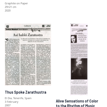
Graphite on Paper
29×21 cm
2020
Thus Spoke Zarathustra
El Dia, Tenerife, Spain
Alive Sensations of Color
3 February
to the Rhythm of Music
2007