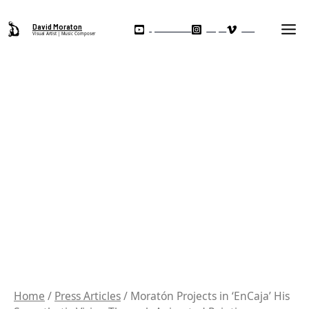
Skip
Ma
to
David Moraton
My YouTube Channel
Instagram
Vimeo
Visual Artist | Music Composer
Me
content
Home
/
Press Articles
/ Moratón Projects in ‘EnCaja’ His