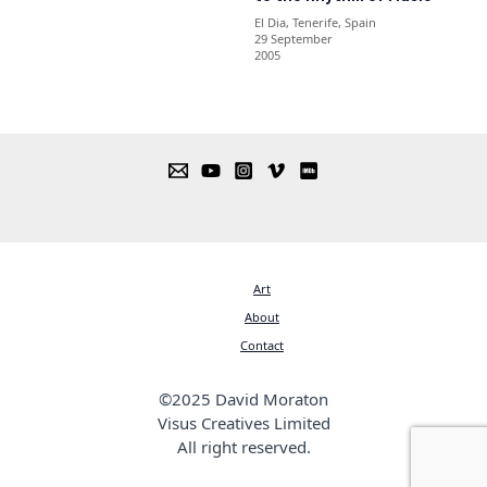
El Dia, Tenerife, Spain
29 September
2005
Art
About
Contact
©2025 David Moraton
Visus Creatives Limited
All right reserved.