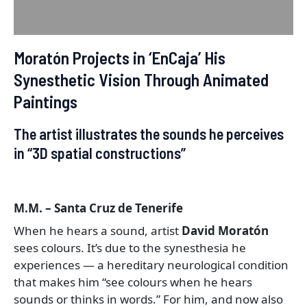
Reviews (0)
Moratón Projects in ‘EnCaja’ His
Synesthetic Vision Through Animated
Paintings
The artist illustrates the sounds he perceives
in “3D spatial constructions”
M.M. – Santa Cruz de Tenerife
When he hears a sound, artist
David Moratón
sees colours. It’s due to the synesthesia he
experiences — a hereditary neurological condition
that makes him “see colours when he hears
sounds or thinks in words.” For him, and now also