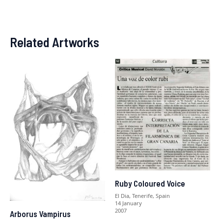
Related Artworks
Ruby Coloured Voice
El Dia, Tenerife, Spain
14 January
2007
Arborus Vampirus