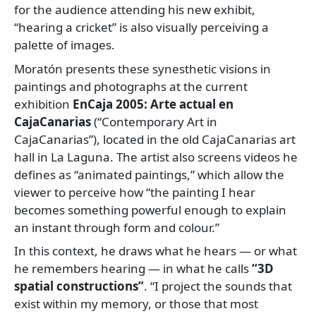
for the audience attending his new exhibit,
“hearing a cricket” is also visually perceiving a
palette of images.
Moratón presents these synesthetic visions in
paintings and photographs at the current
exhibition
EnCaja 2005: Arte actual en
CajaCanarias
(“Contemporary Art in
CajaCanarias”), located in the old CajaCanarias art
hall in La Laguna. The artist also screens videos he
defines as “animated paintings,” which allow the
viewer to perceive how “the painting I hear
becomes something powerful enough to explain
an instant through form and colour.”
In this context, he draws what he hears — or what
he remembers hearing — in what he calls
“3D
spatial constructions”
. “I project the sounds that
exist within my memory, or those that most