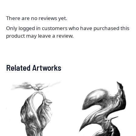
There are no reviews yet.
Only logged in customers who have purchased this
product may leave a review.
Related Artworks