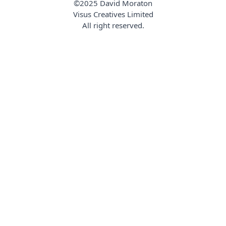
©2025 David Moraton
Visus Creatives Limited
All right reserved.