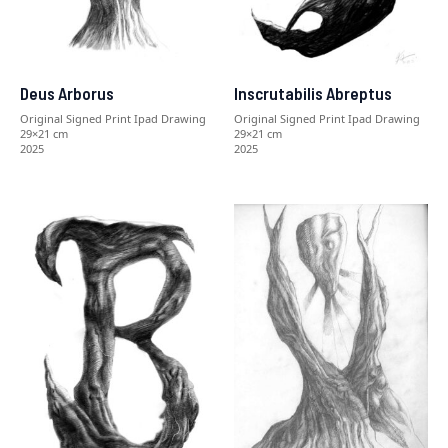
Deus Arborus
Inscrutabilis Abreptus
Original Signed Print Ipad Drawing
Original Signed Print Ipad Drawing
29×21 cm
29×21 cm
2025
2025