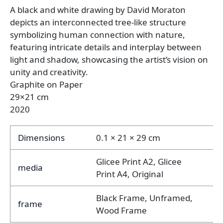
A black and white drawing by David Moraton
depicts an interconnected tree-like structure
symbolizing human connection with nature,
featuring intricate details and interplay between
light and shadow, showcasing the artist’s vision on
unity and creativity.
Graphite on Paper
29×21 cm
2020
Dimensions
0.1 × 21 × 29 cm
Glicee Print A2, Glicee
media
Print A4, Original
Black Frame, Unframed,
frame
Wood Frame