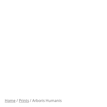
Home
/
Prints
/ Arboris Humanis