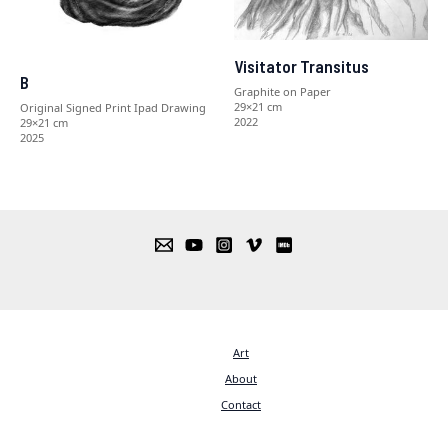
Visitator Transitus
B
Graphite on Paper
29×21 cm
Original Signed Print Ipad Drawing
2022
29×21 cm
2025
Art
About
Contact