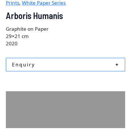
Prints
,
White Paper Series
Arboris Humanis
Graphite on Paper
29×21 cm
2020
Enquiry
+
Description
Additional information
Reviews (0)