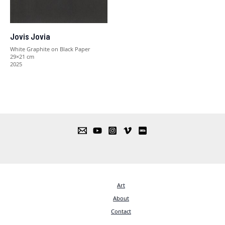
Jovis Jovia
White Graphite on Black Paper
29×21 cm
2025
Art
About
Contact