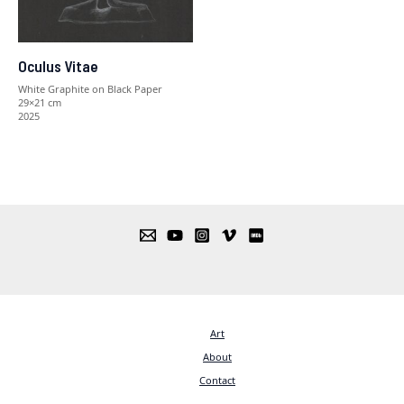
Oculus Vitae
White Graphite on Black Paper
29×21 cm
2025
Art
About
Contact