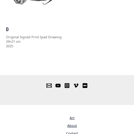
D
Original Signed Print Ipad Drawing
29×21 cm
2025
Art
About
Contact