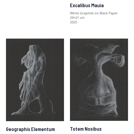
Excalibus Mauia
White Graphite on Black Paper
29×21 cm
2025
Totem Nosibus
Geographis Elementum