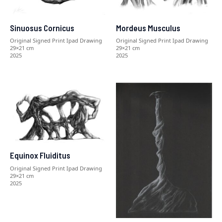
Sinuosus Cornicus
Mordeus Musculus
Original Signed Print Ipad Drawing
Original Signed Print Ipad Drawing
29×21 cm
29×21 cm
2025
2025
Equinox Fluiditus
Original Signed Print Ipad Drawing
29×21 cm
2025