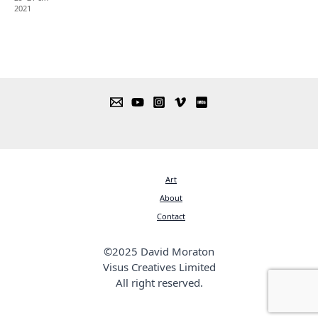
2021
Art
About
Contact
©2025 David Moraton
Visus Creatives Limited
All right reserved.