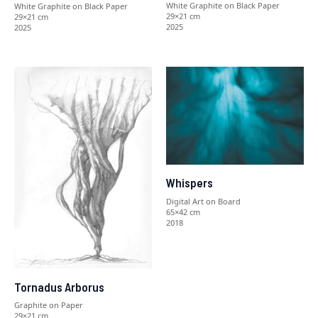
White Graphite on Black Paper
White Graphite on Black Paper
29×21 cm
29×21 cm
2025
2025
Whispers
Digital Art on Board
65×42 cm
2018
Tornadus Arborus
Graphite on Paper
29×21 cm