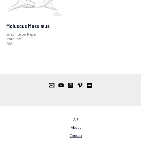
Moluscus Massimus
Graphite on Paper
29×21 cm
2021
Art
About
Contact