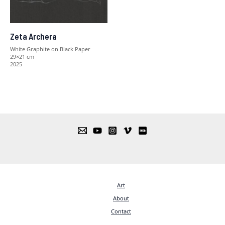
Zeta Archera
White Graphite on Black Paper
29×21 cm
2025
Art
About
Contact