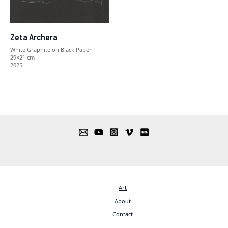
Zeta Archera
White Graphite on Black Paper
29×21 cm
2025
Art
About
Contact