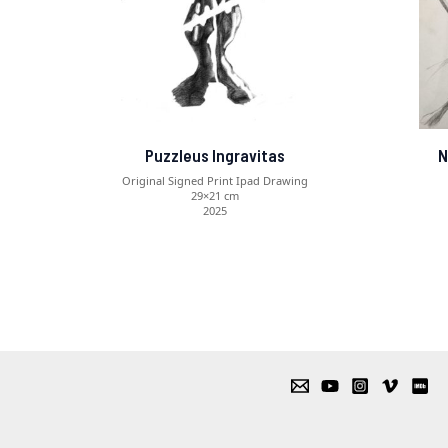
Puzzleus Ingravitas
N
Original Signed Print Ipad Drawing
29×21 cm
2025