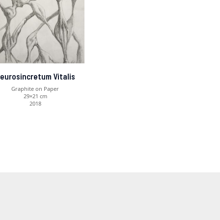
eurosincretum Vitalis
Graphite on Paper
29×21 cm
2018