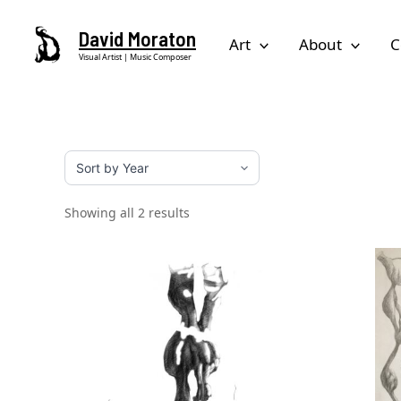
Skip
David Moraton
to
Art
About
C
Visual Artist | Music Composer
content
Showing all 2 results