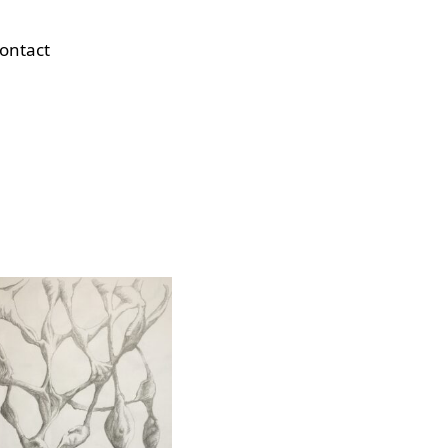
ontact