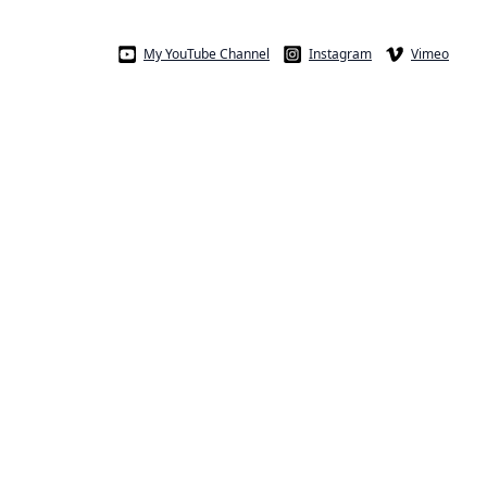
My YouTube Channel
Instagram
Vimeo