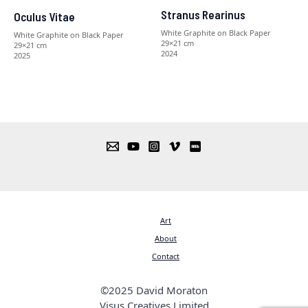
Stranus Rearinus
Oculus Vitae
White Graphite on Black Paper
White Graphite on Black Paper
29×21 cm
29×21 cm
2024
2025
Art
About
Contact
©2025 David Moraton
Visus Creatives Limited