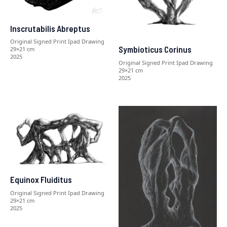
Inscrutabilis Abreptus
Original Signed Print Ipad Drawing
Symbioticus Corinus
29×21 cm
2025
Original Signed Print Ipad Drawing
29×21 cm
2025
Equinox Fluiditus
Original Signed Print Ipad Drawing
29×21 cm
2025