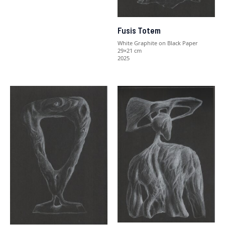
Fusis Totem
White Graphite on Black Paper
29×21 cm
2025