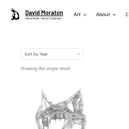
Skip
David Moraton
to
Art
About
C
Visual Artist | Music Composer
content
Showing the single result