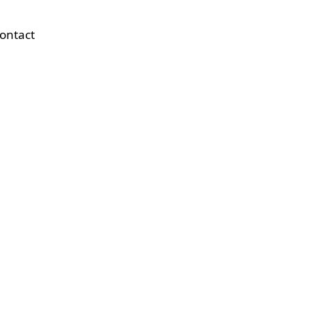
ontact