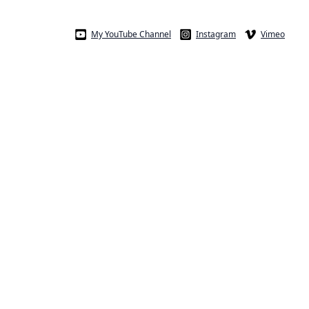
My YouTube Channel
Instagram
Vimeo