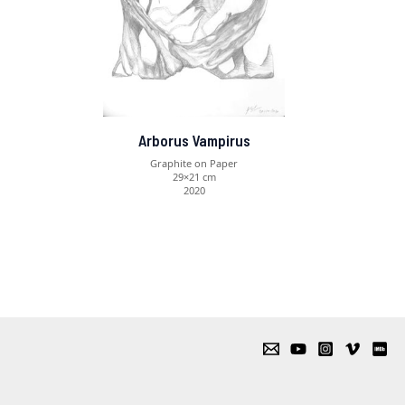
Arborus Vampirus
Graphite on Paper
29×21 cm
2020