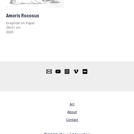
Amoris Rocosus
Graphite on Paper
29×21 cm
2020
Art
About
Contact