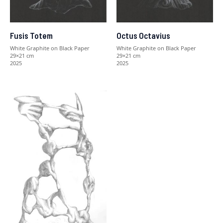
Fusis Totem
Octus Octavius
White Graphite on Black Paper
White Graphite on Black Paper
29×21 cm
29×21 cm
2025
2025