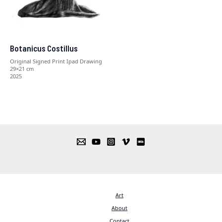
Botanicus Costillus
Original Signed Print Ipad Drawing
29×21 cm
2025
Art
About
Contact