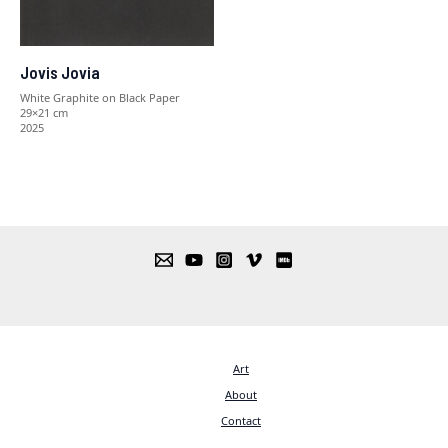
Jovis Jovia
White Graphite on Black Paper
29×21 cm
2025
Art
About
Contact