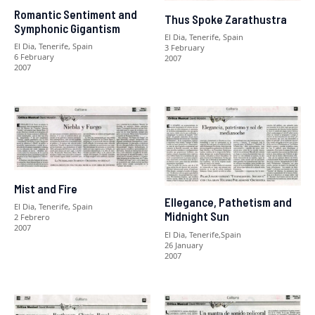
Romantic Sentiment and
Thus Spoke Zarathustra
Symphonic Gigantism
El Dia, Tenerife, Spain
El Dia, Tenerife, Spain
3 February
6 February
2007
2007
Mist and Fire
Ellegance, Pathetism and
El Dia, Tenerife, Spain
Midnight Sun
2 Febrero
2007
El Dia, Tenerife,Spain
26 January
2007