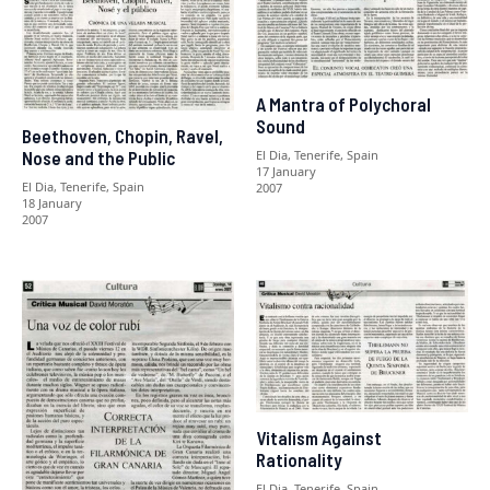
A Mantra of Polychoral
Sound
Beethoven, Chopin, Ravel,
El Dia, Tenerife, Spain
Nose and the Public
17 January
El Dia, Tenerife, Spain
2007
18 January
2007
Vitalism Against
Rationality
El Dia, Tenerife, Spain