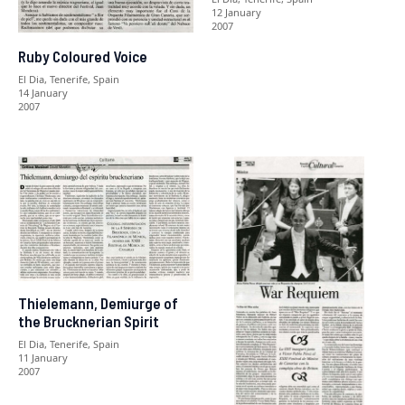
12 January
2007
Ruby Coloured Voice
El Dia, Tenerife, Spain
14 January
2007
Thielemann, Demiurge of
the Brucknerian Spirit
El Dia, Tenerife, Spain
11 January
2007