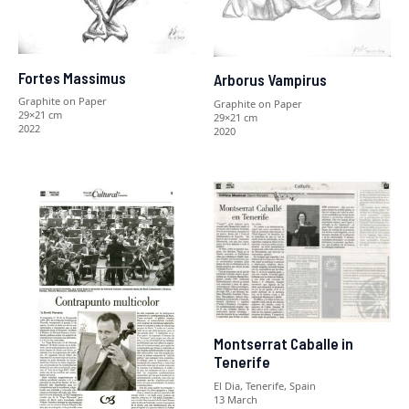
Fortes Massimus
Arborus Vampirus
Graphite on Paper
Graphite on Paper
29×21 cm
29×21 cm
2022
2020
Montserrat Caballe in
Tenerife
El Dia, Tenerife, Spain
13 March