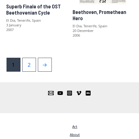
Superb Finale of the OST
Beethoven, Promethean
Beethovenian Cycle
Hero
El Dia, Tenerife, Spain
3 January
El Dia, Tenerife, Spain
2007
20 December
2006
1
2
→
Art
About