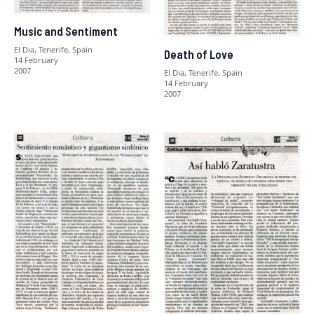
Music and Sentiment
El Dia, Tenerife, Spain
Death of Love
14 February
2007
El Dia, Tenerife, Spain
14 February
2007