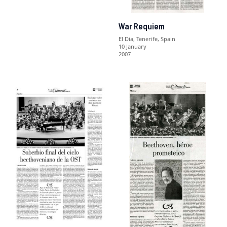
War Requiem
El Dia, Tenerife, Spain
10 January
2007