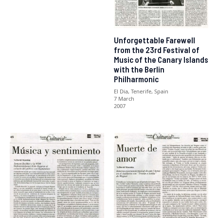
Unforgettable Farewell
from the 23rd Festival of
Music of the Canary Islands
with the Berlin
Philharmonic
El Dia, Tenerife, Spain
7 March
2007