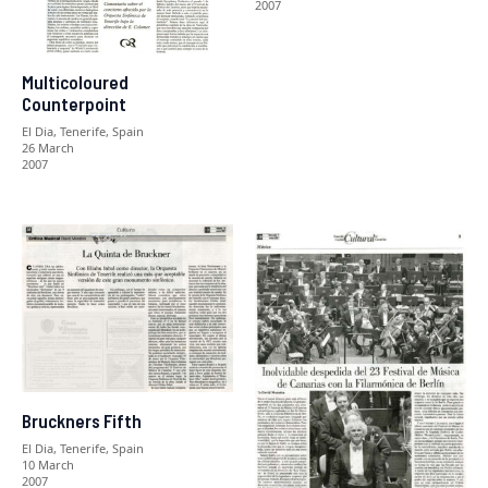
2007
Multicoloured
Counterpoint
El Dia, Tenerife, Spain
26 March
2007
Bruckners Fifth
El Dia, Tenerife, Spain
10 March
2007