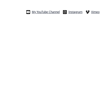
My YouTube Channel
Instagram
Vimeo