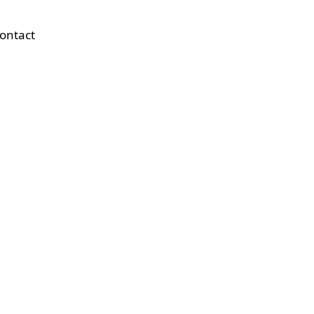
ontact