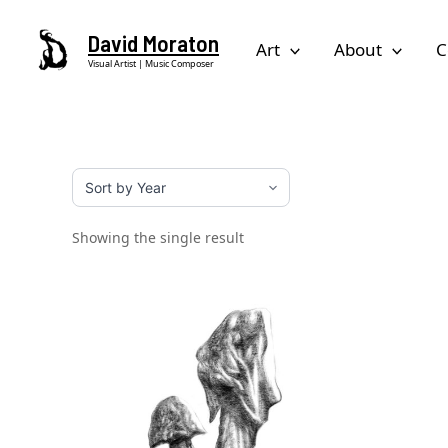
Skip
David Moraton
to
Art
About
C
Visual Artist | Music Composer
content
Showing the single result