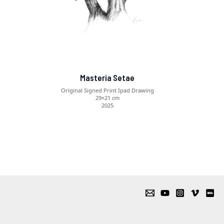
Masteria Setae
Original Signed Print Ipad Drawing
29×21 cm
2025