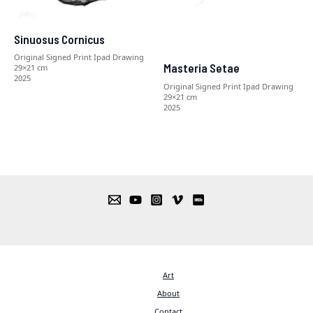
Sinuosus Cornicus
Original Signed Print Ipad Drawing
Masteria Setae
29×21 cm
2025
Original Signed Print Ipad Drawing
29×21 cm
2025
Art
About
Contact