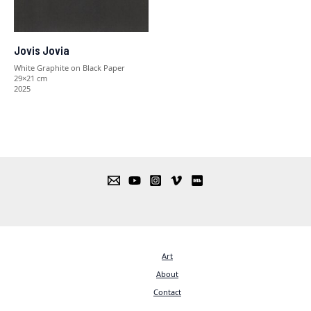
Jovis Jovia
White Graphite on Black Paper
29×21 cm
2025
Art
About
Contact