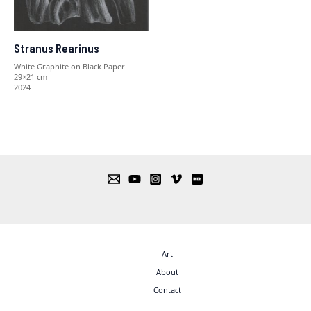
Stranus Rearinus
White Graphite on Black Paper
29×21 cm
2024
Art
About
Contact