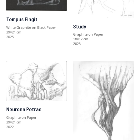
Tempus Fingit
Study
White Graphite on Black Paper
29×21 cm
Graphite on Paper
2025
18×12 cm
2023
Neurona Petrae
Graphite on Paper
29×21 cm
2022