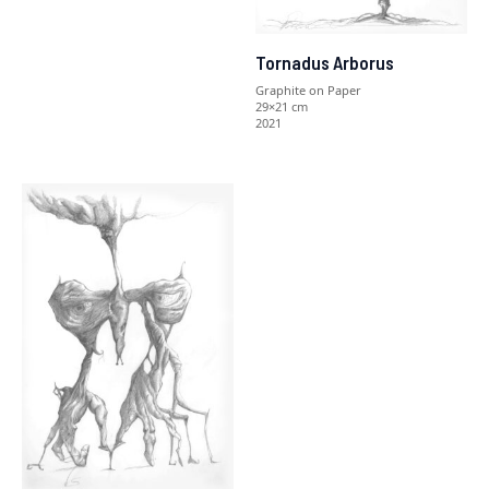
Tornadus Arborus
Graphite on Paper
29×21 cm
2021