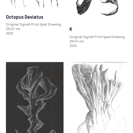
Octopus Deviatus
Original Signed Print Ipad Drawing
K
29×21 cm
2025
Original Signed Print Ipad Drawing
29×21 cm
2025