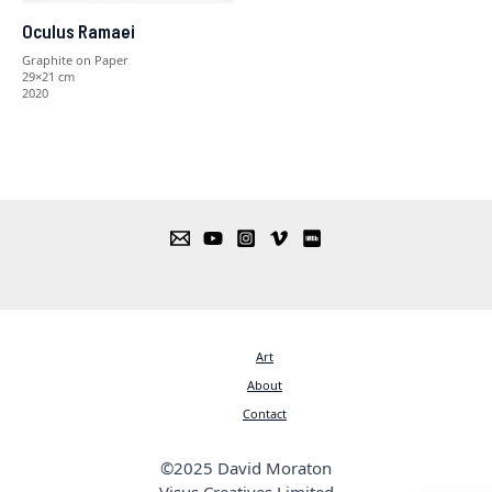
Oculus Ramaei
Graphite on Paper
29×21 cm
2020
Art
About
Contact
©2025 David Moraton