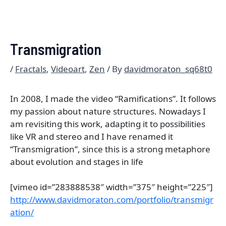
Transmigration
/
Fractals
,
Videoart
,
Zen
/ By
davidmoraton_sq68t0
In 2008, I made the video “Ramifications”. It follows
my passion about nature structures. Nowadays I
am revisiting this work, adapting it to possibilities
like VR and stereo and I have renamed it
“Transmigration”, since this is a strong metaphore
about evolution and stages in life
[vimeo id=”283888538″ width=”375″ height=”225″]
http://www.davidmoraton.com/portfolio/transmigr
ation/