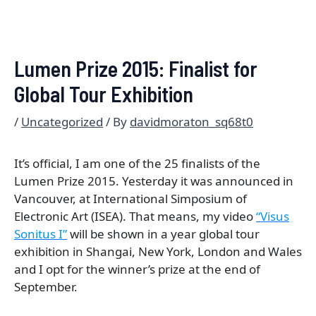
Lumen Prize 2015: Finalist for
Global Tour Exhibition
/
Uncategorized
/ By
davidmoraton_sq68t0
It’s official, I am one of the 25 finalists of the
Lumen Prize 2015. Yesterday it was announced in
Vancouver, at International Simposium of
Electronic Art (ISEA). That means, my video
“Visus
Sonitus I”
will be shown in a year global tour
exhibition in Shangai, New York, London and Wales
and I opt for the winner’s prize at the end of
September.