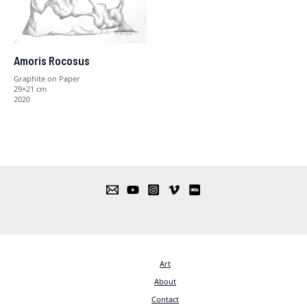
Amoris Rocosus
Graphite on Paper
29×21 cm
2020
Art
About
Contact