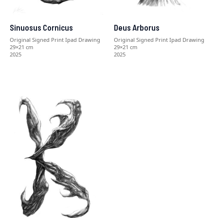
Sinuosus Cornicus
Deus Arborus
Original Signed Print Ipad Drawing
Original Signed Print Ipad Drawing
29×21 cm
29×21 cm
2025
2025