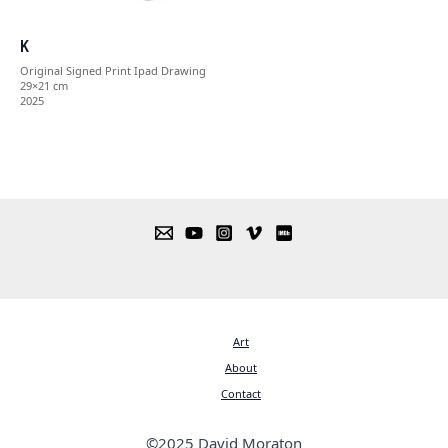
K
Original Signed Print Ipad Drawing
29×21 cm
2025
Art
About
Contact
©2025 David Moraton