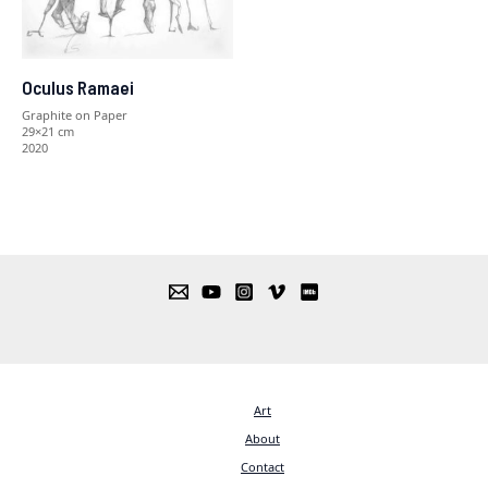
Oculus Ramaei
Graphite on Paper
29×21 cm
2020
Art
About
Contact