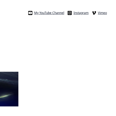
My YouTube Channel
Instagram
Vimeo