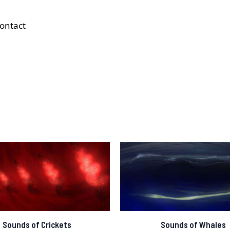
ontact
Sounds of Crickets
Sounds of Whales