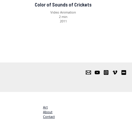
Color of Sounds of Crickets
Video Animation
2 min
2011
Art
About
Contact