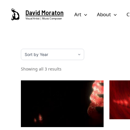
Skip
David Moraton
to
Art
About
C
Visual Artist | Music Composer
content
Showing all 3 results