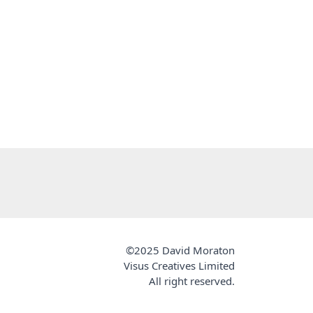
©2025 David Moraton
Visus Creatives Limited
All right reserved.