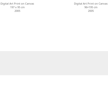
Digital Art Print on Canvas
Digital Art Print on Canvas
197 x 95 cm
96×195 cm
2005
2005