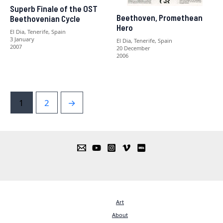
Superb Finale of the OST
Beethoven, Promethean
Beethovenian Cycle
Hero
El Dia, Tenerife, Spain
3 January
El Dia, Tenerife, Spain
2007
20 December
2006
1
2
→
Art
About