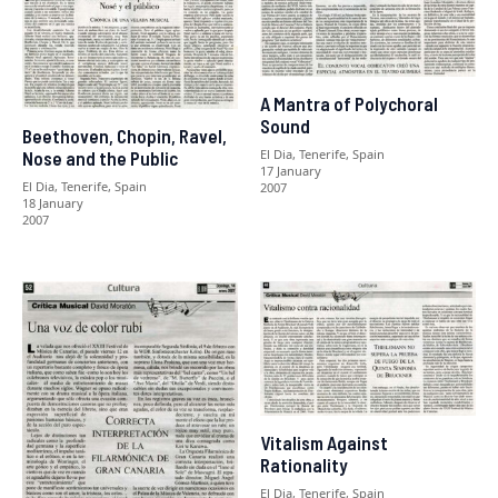
A Mantra of Polychoral
Sound
Beethoven, Chopin, Ravel,
El Dia, Tenerife, Spain
Nose and the Public
17 January
El Dia, Tenerife, Spain
2007
18 January
2007
Vitalism Against
Rationality
El Dia, Tenerife, Spain