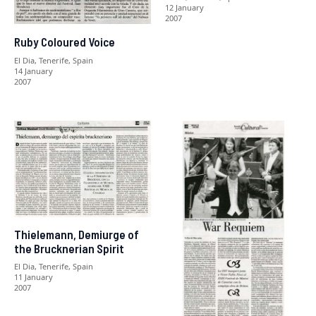
12 January
2007
Ruby Coloured Voice
El Dia, Tenerife, Spain
14 January
2007
Thielemann, Demiurge of
the Brucknerian Spirit
El Dia, Tenerife, Spain
11 January
2007