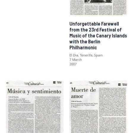
Unforgettable Farewell
from the 23rd Festival of
Music of the Canary Islands
with the Berlin
Philharmonic
El Dia, Tenerife, Spain
7 March
2007