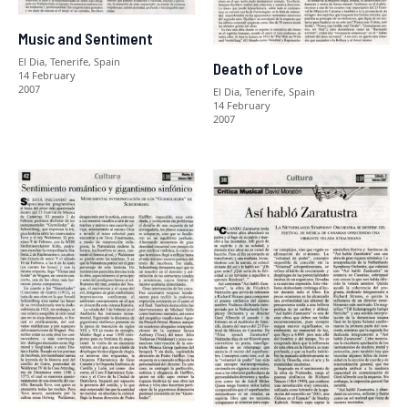
Music and Sentiment
El Dia, Tenerife, Spain
Death of Love
14 February
2007
El Dia, Tenerife, Spain
14 February
2007