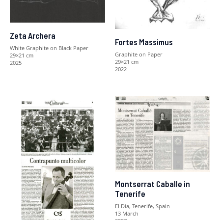
Zeta Archera
Fortes Massimus
White Graphite on Black Paper
Graphite on Paper
29×21 cm
29×21 cm
2025
2022
Montserrat Caballe in
Tenerife
El Dia, Tenerife, Spain
13 March