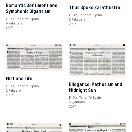
Romantic Sentiment and
Thus Spoke Zarathustra
Symphonic Gigantism
El Dia, Tenerife, Spain
El Dia, Tenerife, Spain
3 February
6 February
2007
2007
Mist and Fire
Ellegance, Pathetism and
El Dia, Tenerife, Spain
Midnight Sun
2 Febrero
2007
El Dia, Tenerife,Spain
26 January
2007