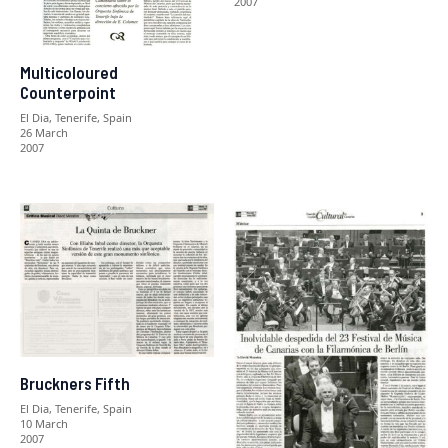
2007
Multicoloured
Counterpoint
El Dia, Tenerife, Spain
26 March
2007
Bruckners Fifth
El Dia, Tenerife, Spain
10 March
2007