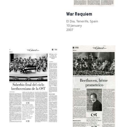
War Requiem
El Dia, Tenerife, Spain
10 January
2007