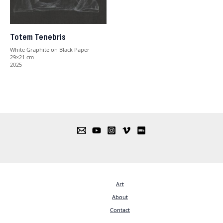
Totem Tenebris
White Graphite on Black Paper
29×21 cm
2025
Art
About
Contact