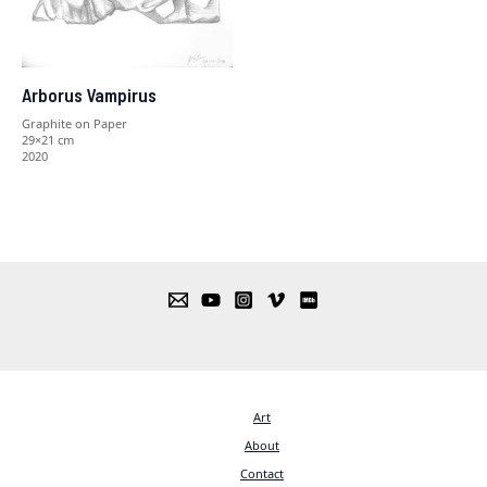
Arborus Vampirus
Graphite on Paper
29×21 cm
2020
Art
About
Contact