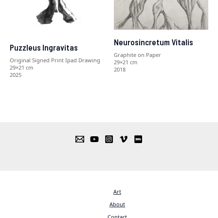
Neurosincretum Vitalis
Puzzleus Ingravitas
Graphite on Paper
Original Signed Print Ipad Drawing
29×21 cm
29×21 cm
2018
2025
Art
About
Contact