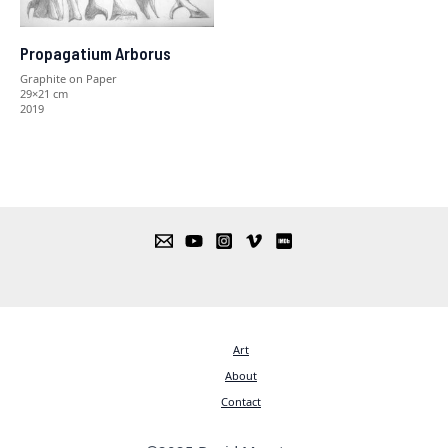
Propagatium Arborus
Graphite on Paper
29×21 cm
2019
Art
About
Contact