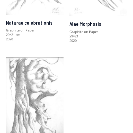
Naturae celebrationis
Alae Morphosis
Graphite on Paper
Graphite on Paper
29×21 cm
29×21
2020
2020