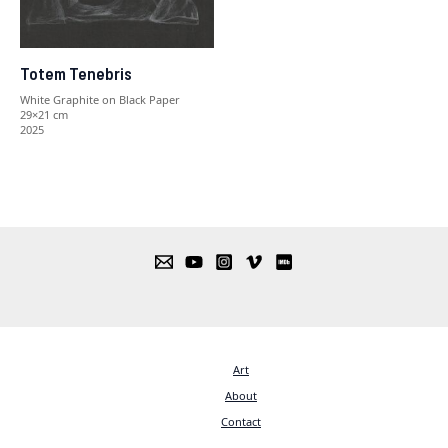
Totem Tenebris
White Graphite on Black Paper
29×21 cm
2025
Art
About
Contact