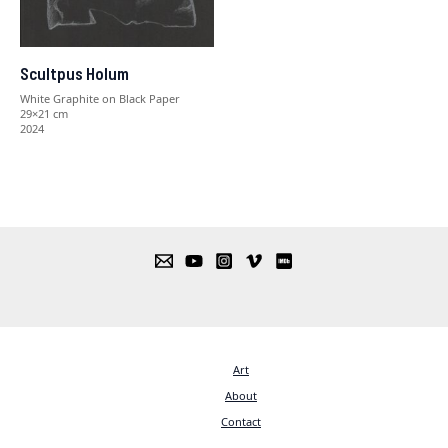
Scultpus Holum
White Graphite on Black Paper
29×21 cm
2024
Art
About
Contact