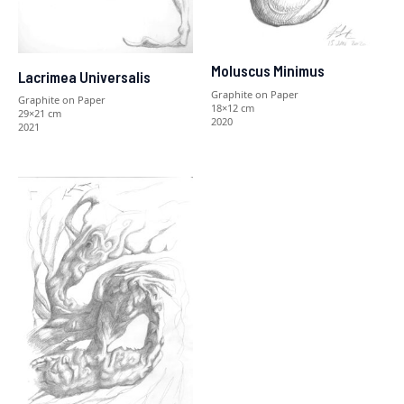
Moluscus Minimus
Lacrimea Universalis
Graphite on Paper
Graphite on Paper
18×12 cm
29×21 cm
2020
2021