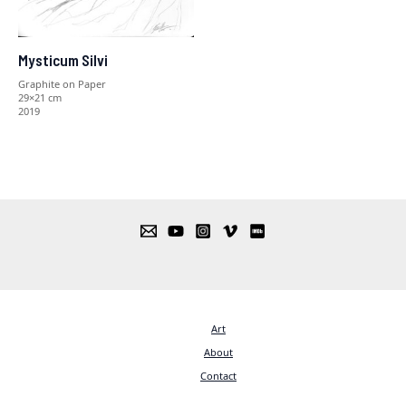
Mysticum Silvi
Graphite on Paper
29×21 cm
2019
Art
About
Contact