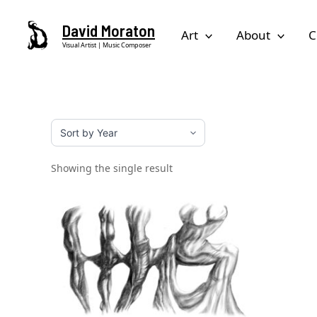
Skip
David Moraton
to
Art
About
C
Visual Artist | Music Composer
content
Showing the single result