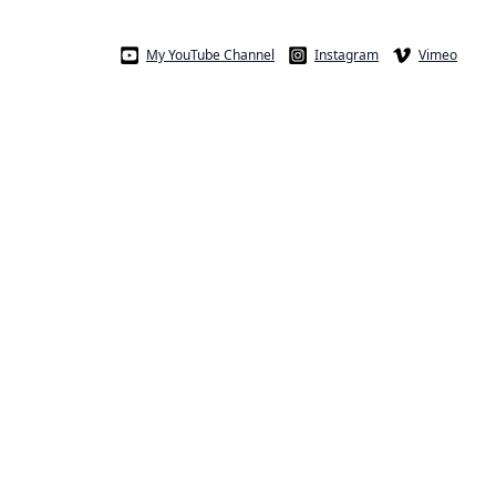
My YouTube Channel
Instagram
Vimeo