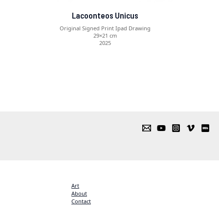
Lacoonteos Unicus
Original Signed Print Ipad Drawing
29×21 cm
2025
Art
About
Contact