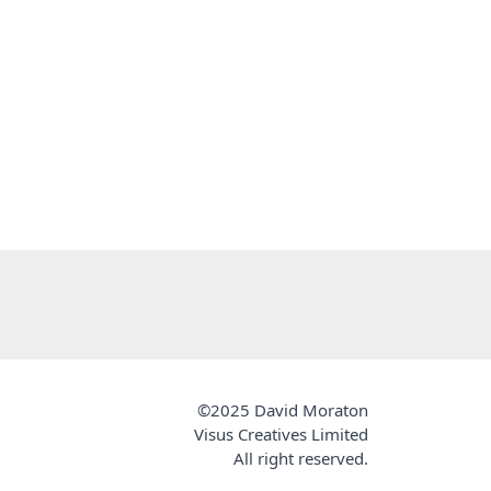
©2025 David Moraton
Visus Creatives Limited
All right reserved.