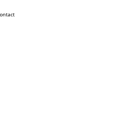
ontact