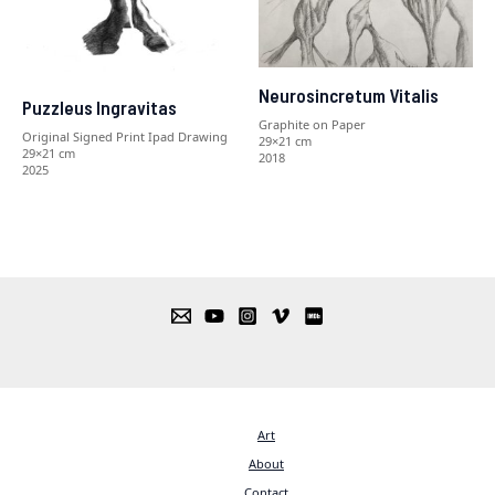
Neurosincretum Vitalis
Puzzleus Ingravitas
Graphite on Paper
Original Signed Print Ipad Drawing
29×21 cm
29×21 cm
2018
2025
Art
About
Contact