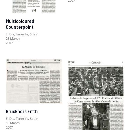
2007
Multicoloured
Counterpoint
El Dia, Tenerife, Spain
26 March
2007
Bruckners Fifth
El Dia, Tenerife, Spain
10 March
2007