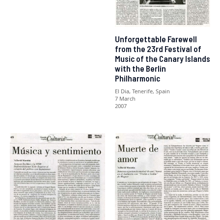
Unforgettable Farewell
from the 23rd Festival of
Music of the Canary Islands
with the Berlin
Philharmonic
El Dia, Tenerife, Spain
7 March
2007