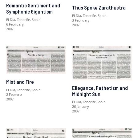
Romantic Sentiment and
Thus Spoke Zarathustra
Symphonic Gigantism
El Dia, Tenerife, Spain
El Dia, Tenerife, Spain
3 February
6 February
2007
2007
Mist and Fire
Ellegance, Pathetism and
El Dia, Tenerife, Spain
Midnight Sun
2 Febrero
2007
El Dia, Tenerife,Spain
26 January
2007