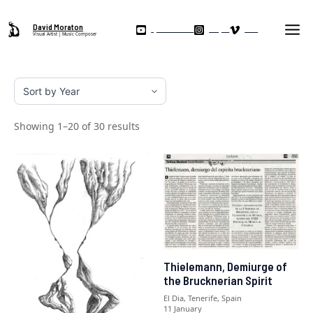
Skip
Ma
to
David Moraton
My YouTube Channel
Instagram
Vimeo
Visual Artist | Music Composer
Me
content
Showing 1–20 of 30 results
Thielemann, Demiurge of
the Brucknerian Spirit
El Dia, Tenerife, Spain
11 January