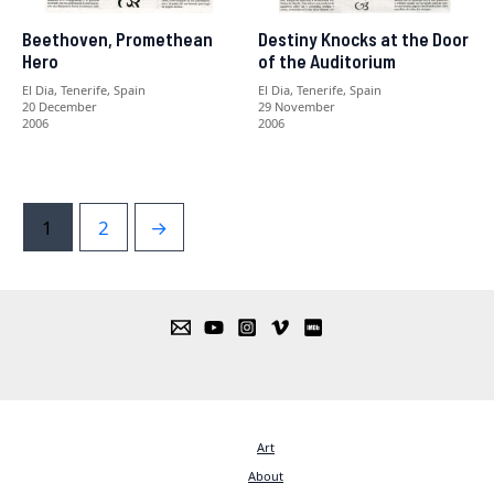
Beethoven, Promethean
Destiny Knocks at the Door
Hero
of the Auditorium
El Dia, Tenerife, Spain
El Dia, Tenerife, Spain
20 December
29 November
2006
2006
1
2
→
Art
About