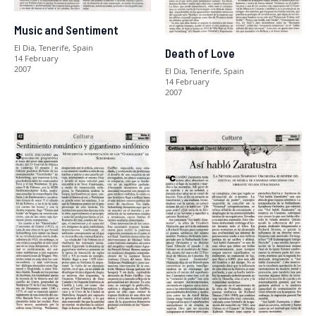
Music and Sentiment
El Dia, Tenerife, Spain
Death of Love
14 February
2007
El Dia, Tenerife, Spain
14 February
2007