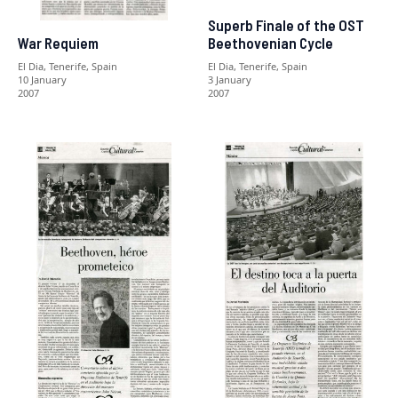
Superb Finale of the OST
Beethovenian Cycle
War Requiem
El Dia, Tenerife, Spain
El Dia, Tenerife, Spain
3 January
10 January
2007
2007