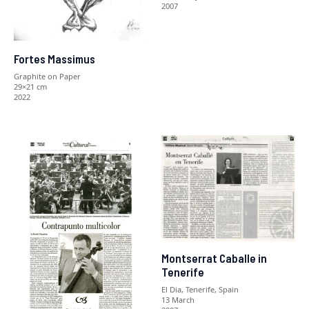
2007
Fortes Massimus
Graphite on Paper
29×21 cm
2022
Montserrat Caballe in
Tenerife
El Dia, Tenerife, Spain
13 March