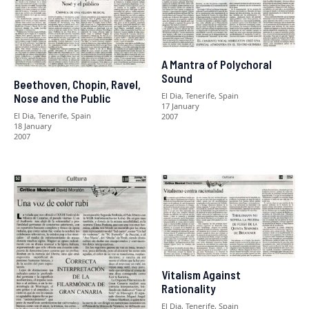
A Mantra of Polychoral
Sound
Beethoven, Chopin, Ravel,
El Dia, Tenerife, Spain
Nose and the Public
17 January
El Dia, Tenerife, Spain
2007
18 January
2007
Vitalism Against
Rationality
El Dia, Tenerife, Spain