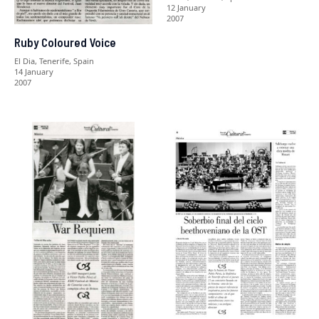
12 January
2007
Ruby Coloured Voice
El Dia, Tenerife, Spain
14 January
2007