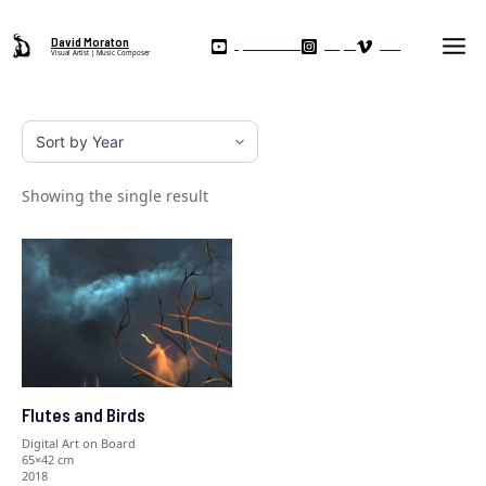
Skip
Ma
to
David Moraton
My YouTube Channel
Instagram
Vimeo
Visual Artist | Music Composer
Me
content
Showing the single result
Flutes and Birds
Digital Art on Board
65×42 cm
2018