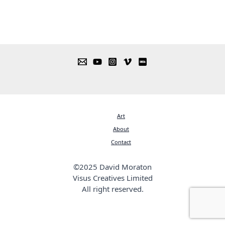
Art
About
Contact
©2025 David Moraton
Visus Creatives Limited
All right reserved.