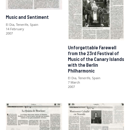
Music and Sentiment
El Dia, Tenerife, Spain
14 February
2007
Unforgettable Farewell
from the 23rd Festival of
Music of the Canary Islands
with the Berlin
Philharmonic
El Dia, Tenerife, Spain
7 March
2007