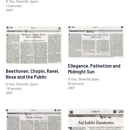
El Dia, Tenerife, Spain
14 January
2007
Ellegance, Pathetism and
Beethoven, Chopin, Ravel,
Midnight Sun
Nose and the Public
El Dia, Tenerife,Spain
26 January
El Dia, Tenerife, Spain
2007
18 January
2007