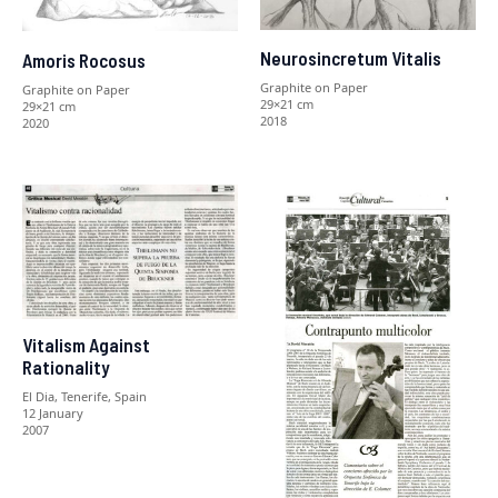
Neurosincretum Vitalis
Amoris Rocosus
Graphite on Paper
Graphite on Paper
29×21 cm
29×21 cm
2018
2020
Vitalism Against
Rationality
El Dia, Tenerife, Spain
12 January
2007