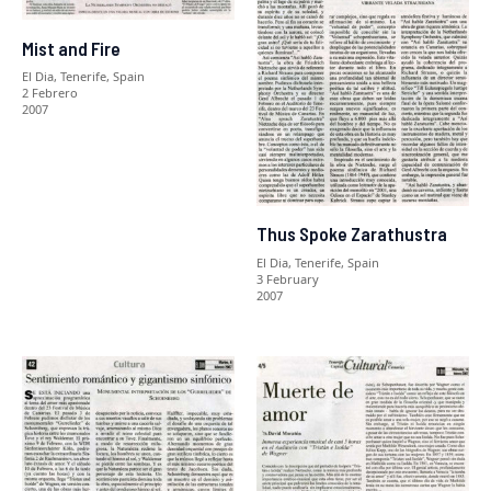
Mist and Fire
El Dia, Tenerife, Spain
2 Febrero
2007
Thus Spoke Zarathustra
El Dia, Tenerife, Spain
3 February
2007