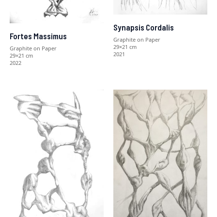
Synapsis Cordalis
Fortes Massimus
Graphite on Paper
29×21 cm
Graphite on Paper
2021
29×21 cm
2022