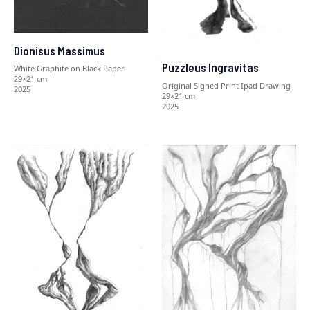
Dionisus Massimus
Puzzleus Ingravitas
White Graphite on Black Paper
29×21 cm
Original Signed Print Ipad Drawing
2025
29×21 cm
2025