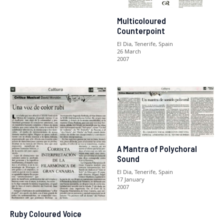
Multicoloured
Counterpoint
El Dia, Tenerife, Spain
26 March
2007
A Mantra of Polychoral
Sound
El Dia, Tenerife, Spain
17 January
2007
Ruby Coloured Voice