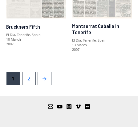
Montserrat Caballe in
Bruckners Fifth
Tenerife
El Dia, Tenerife, Spain
10 March
El Dia, Tenerife, Spain
2007
13 March
2007
1
2
→