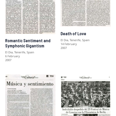
Death of Love
Romantic Sentiment and
El Dia, Tenerife, Spain
14 February
Symphonic Gigantism
2007
El Dia, Tenerife, Spain
6 February
2007